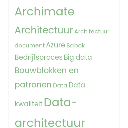
Archimate
Architectuur
Architectuur
Azure
document
Babok
Bedrijfsproces
Big data
Bouwblokken en
patronen
Data
Data
Data-
kwaliteit
architectuur