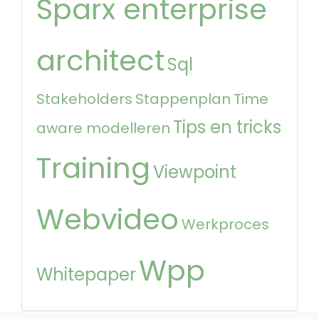
Sparx enterprise
architect
Sql
Stakeholders
Stappenplan
Time
Tips en tricks
aware modelleren
Training
Viewpoint
Webvideo
Werkproces
Wpp
Whitepaper