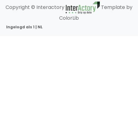
Copyright © Interactory
Template by
ColorLib
Ingelogd als 1 | NL