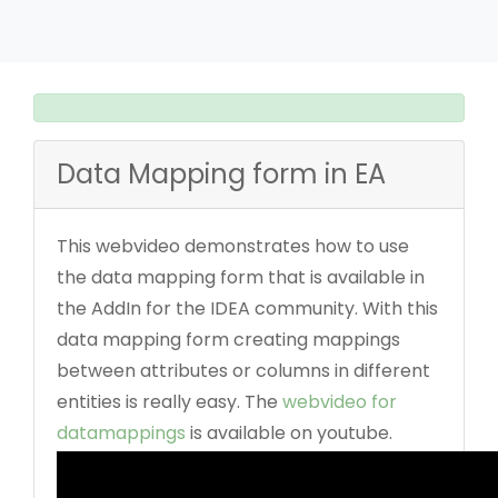
Data Mapping form in EA
This webvideo demonstrates how to use
the data mapping form that is available in
the AddIn for the IDEA community. With this
data mapping form creating mappings
between attributes or columns in different
entities is really easy. The
webvideo for
datamappings
is available on youtube.