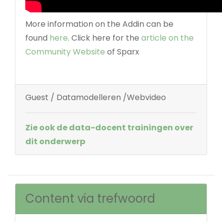
More information on the Addin can be
found
here
. Click here for the
article on the
Community Website
of Sparx
Guest / Datamodelleren /Webvideo
Zie ook de data-docent trainingen over
dit onderwerp
Content via trefwoord