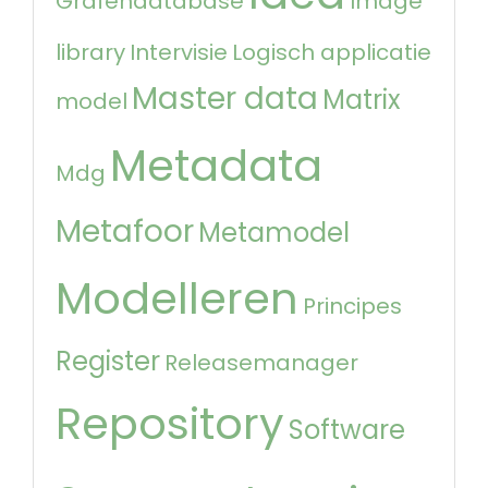
Grafendatabase
Image
library
Intervisie
Logisch applicatie
Master data
Matrix
model
Metadata
Mdg
Metafoor
Metamodel
Modelleren
Principes
Register
Releasemanager
Repository
Software