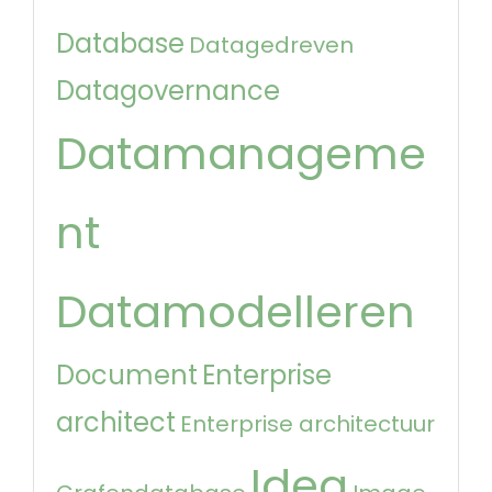
Database
Datagedreven
Datagovernance
Datamanageme
nt
Datamodelleren
Document
Enterprise
architect
Enterprise architectuur
Idea