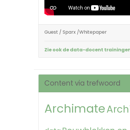
Guest / Sparx /Whitepaper
Zie ook de data-docent trainingen
Content via trefwoord
Archimate
Arch