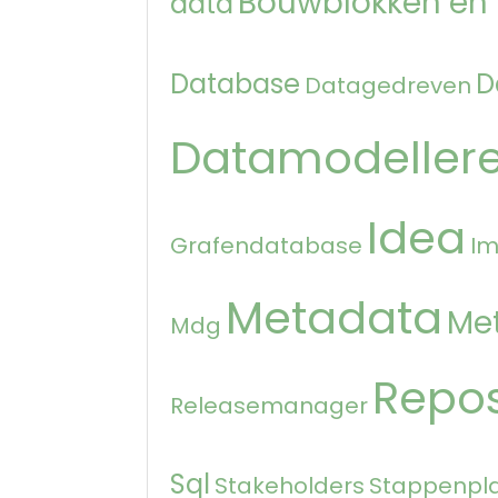
Bouwblokken en
data
Database
D
Datagedreven
Datamodeller
Idea
Grafendatabase
Im
Metadata
Me
Mdg
Repos
Releasemanager
Sql
Stakeholders
Stappenpl