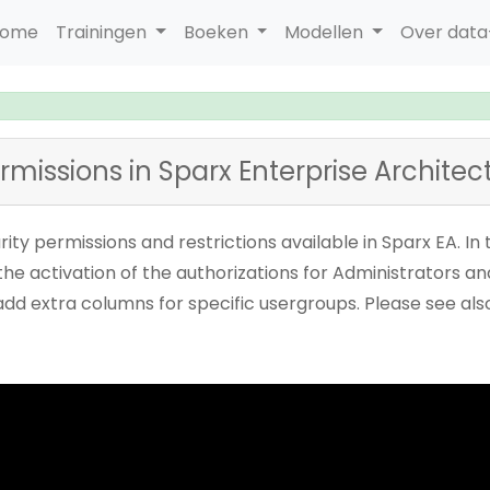
ome
Trainingen
Boeken
Modellen
Over dat
ermissions in Sparx Enterprise Architec
urity permissions and restrictions available in Sparx EA. I
he activation of the authorizations for Administrators and 
 add extra columns for specific usergroups. Please see a