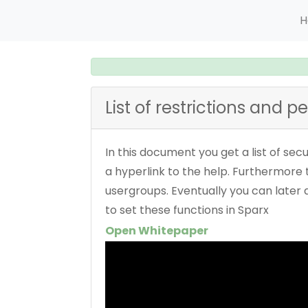
H
List of restrictions and p
In this document you get a list of sec
a hyperlink to the help. Furthermore t
usergroups. Eventually you can later
to set these functions in Sparx
Open Whitepaper