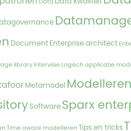
 patronen
Data kwaliteit
Data
Datamanag
atagovernance
en
Document
Enterprise architect
Ente
age library
Intervisie
Logisch applicatie mod
Modellere
tafoor
Metamodel
itory
Sparx enter
Software
T
Tips en tricks
an
Time aware modelleren