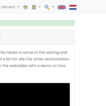
a-docent
t
n the tables a name of the setting and
a list for alle the other authorization
lso the webvideo with a demo on how