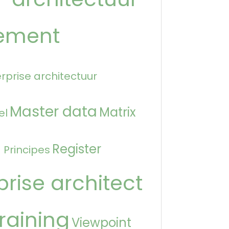
ement
rprise architectuur
Master data
Matrix
el
n
Register
Principes
prise architect
raining
Viewpoint