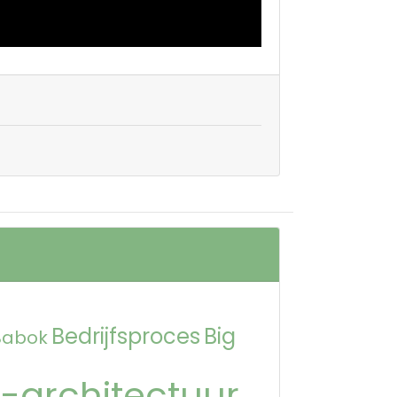
Bedrijfsproces
Big
Babok
-architectuur