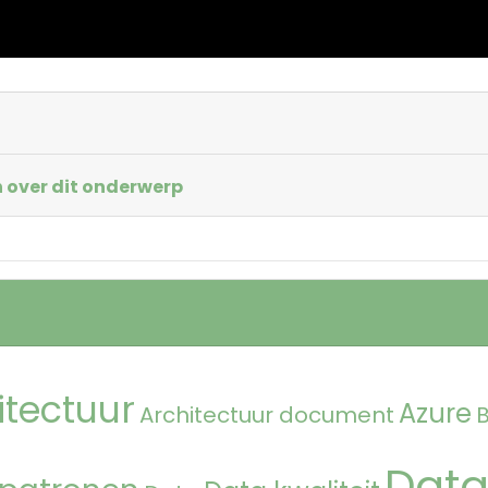
 over dit onderwerp
itectuur
Azure
Architectuur document
Data