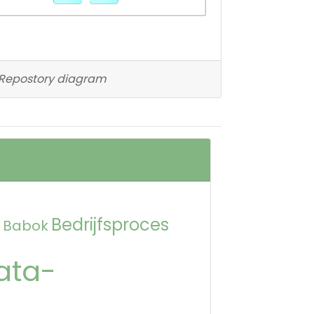
Repostory diagram
Bedrijfsproces
Babok
ata-