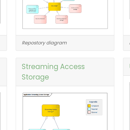
Repostory diagram
Streaming Access
Storage