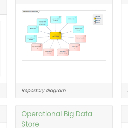
Repostory diagram
Operational Big Data
Store