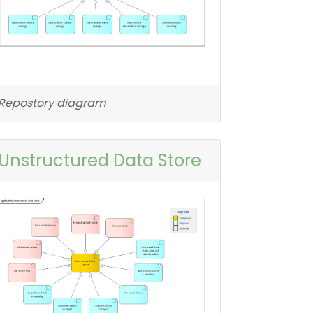
Repostory diagram
Unstructured Data Store