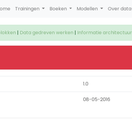
ome
Trainingen
Boeken
Modellen
Over dat
lokken
|
Data gedreven werken
|
Informatie architectuur
1.0
08-05-2016