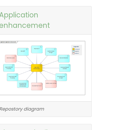
Application
enhancement
Repostory diagram