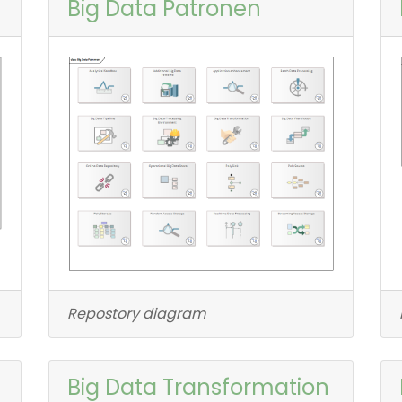
Big Data Patronen
Repostory diagram
Big Data Transformation