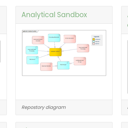
Analytical Sandbox
Repostory diagram