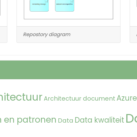
Repostory diagram
hitectuur
Azure
Architectuur document
D
 en patronen
Data kwaliteit
Data