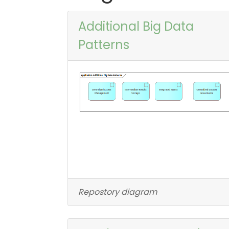
Additional Big Data
Patterns
Repostory diagram