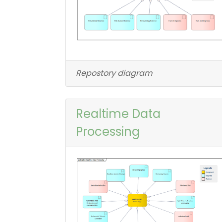
Repostory diagram
Realtime Data
Processing