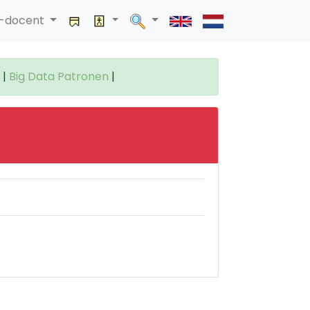
a-docent
|
Big Data Patronen
|