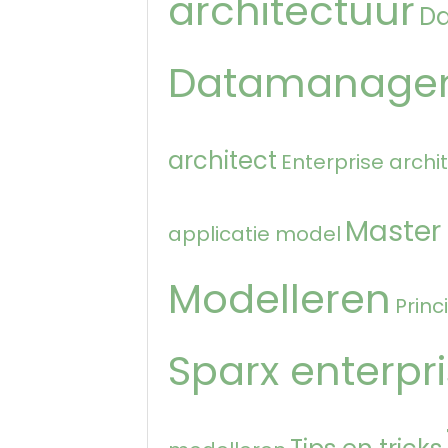
architectuur
D
Datamanage
architect
Enterprise archi
Master
applicatie model
Modelleren
Princ
Sparx enterpri