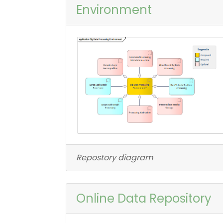
Environment
Repostory diagram
Online Data Repository