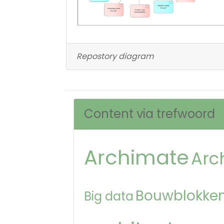
Repostory diagram
Content via trefwoord
Archimate
Arc
Bouwblokken
Big data