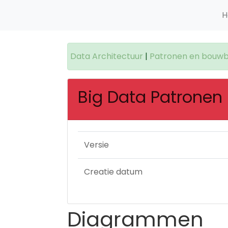
H
Data Architectuur
|
Patronen en bouwb
Big Data Patronen
Versie
Creatie datum
Diagrammen