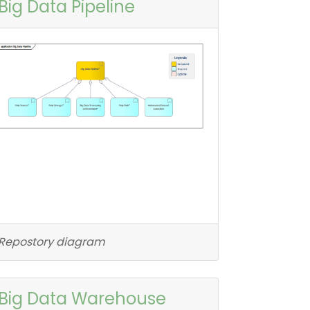
Big Data Pipeline
Repostory diagram
Big Data Warehouse