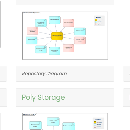
Repostory diagram
Poly Storage