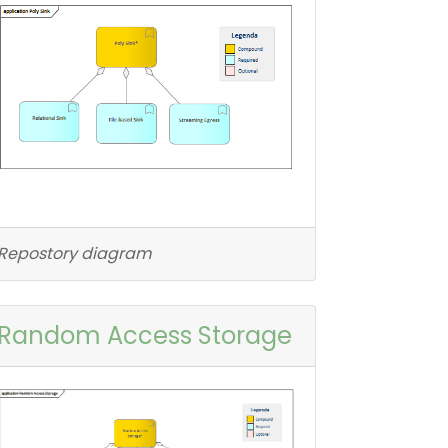
Repostory diagram
Random Access Storage