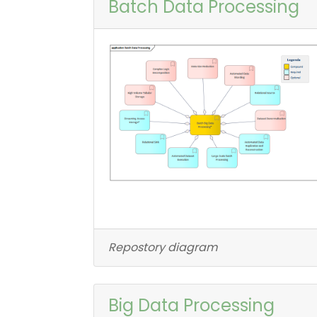
Batch Data Processing
Repostory diagram
Big Data Processing