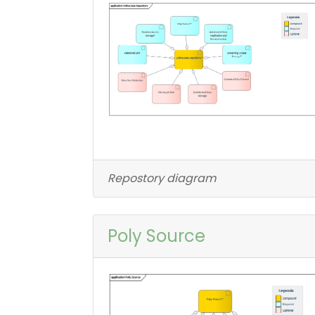
Repostory diagram
Poly Source