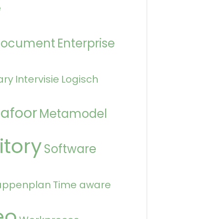
e
Document
Enterprise
ary
Intervisie
Logisch
afoor
Metamodel
itory
Software
appenplan
Time aware
eo