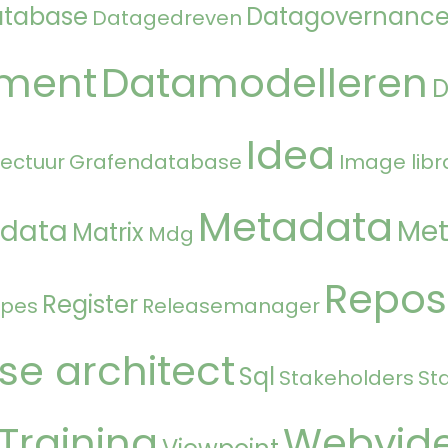
atabase
Datagovernanc
Datagedreven
ment
Datamodelleren
Idea
tectuur
Grafendatabase
Image libr
Metadata
 data
Met
Matrix
Mdg
Repos
Register
ipes
Releasemanager
se architect
Sql
Stakeholders
St
Training
Webvid