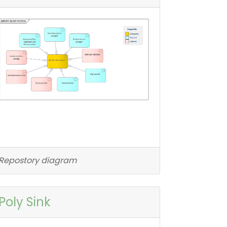
Repostory diagram
Poly Sink