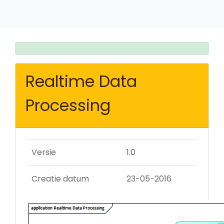
Realtime Data
Processing
Versie
1.0
Creatie datum
23-05-2016