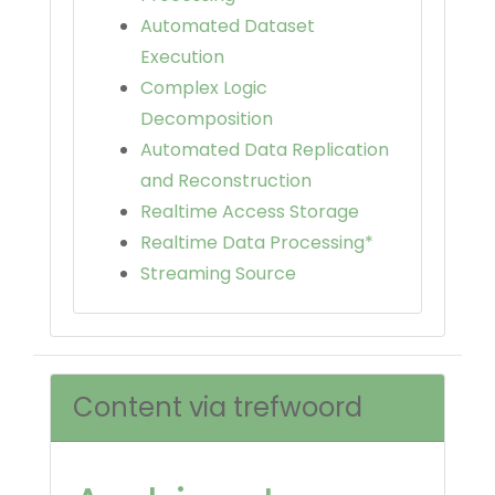
Automated Dataset
Execution
Complex Logic
Decomposition
Automated Data Replication
and Reconstruction
Realtime Access Storage
Realtime Data Processing*
Streaming Source
Content via trefwoord