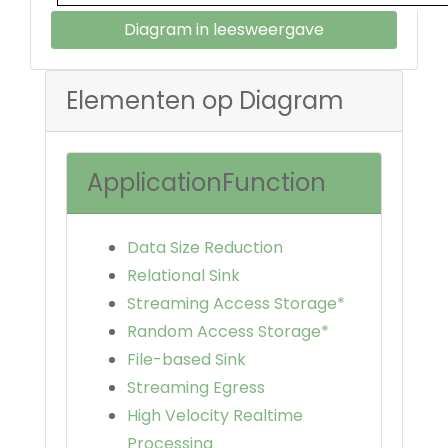
Diagram in leesweergave
Elementen op Diagram
ApplicationFunction
Data Size Reduction
Relational Sink
Streaming Access Storage*
Random Access Storage*
File-based Sink
Streaming Egress
High Velocity Realtime
Processing