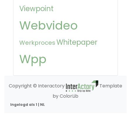
Viewpoint
Webvideo
Whitepaper
Werkproces
Wpp
Copyright © Interactory
Template
by ColorLib
Ingelogd als 1 | NL