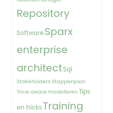
Repository
Sparx
Software
enterprise
architect
Sql
Stakeholders
Stappenplan
Tips
Time aware modelleren
Training
en tricks