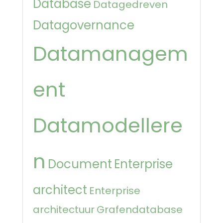
Database
Datagedreven
Datagovernance
Datamanagem
ent
Datamodellere
n
Document
Enterprise
architect
Enterprise
architectuur
Grafendatabase