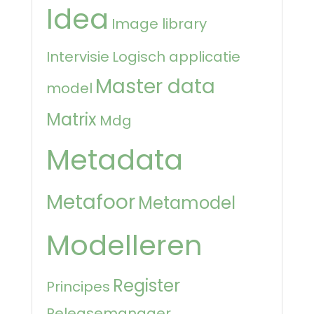
Idea
Image library
Intervisie
Logisch applicatie
Master data
model
Matrix
Mdg
Metadata
Metafoor
Metamodel
Modelleren
Register
Principes
Releasemanager