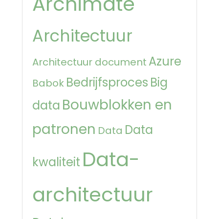
Archimate
Architectuur
Azure
Architectuur document
Bedrijfsproces
Big
Babok
Bouwblokken en
data
patronen
Data
Data
Data-
kwaliteit
architectuur